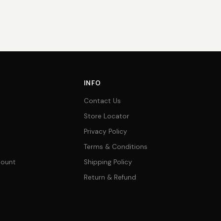
INFO
Contact Us
Store Locator
Privacy Policy
Terms & Conditions
count
Shipping Policy
Return & Refund