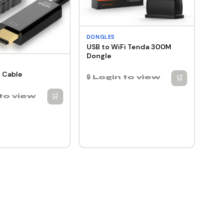
DONGLES
USB to WiFi Tenda 300M
Dongle
 Cable
🛒
🔒 Login to view
🛒
 to view