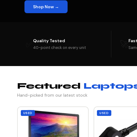
Shop Now →
Quality Tested
Fas
✅
🚀
40-point check on every unit
Same
Featured
Laptop
Hand-picked from our latest stock
USED
USED