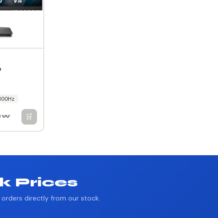
e
100Hz
🛒
iew
k Prices
orders directly from our stock.