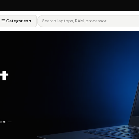
☰ Categories ▾
ore