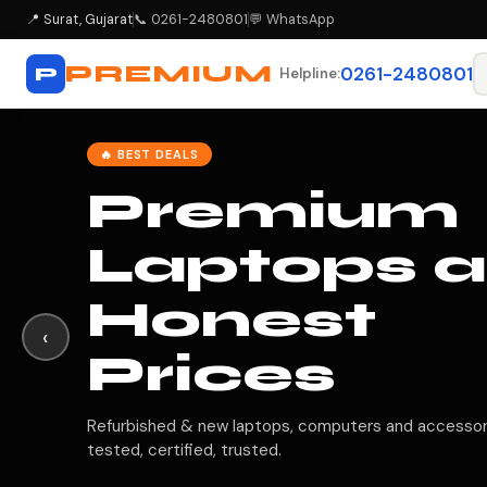
📍
Surat, Gujarat
📞 0261-2480801
💬 WhatsApp
PREMIUM
P
0261-2480801
Helpline:
✅ CERTIFIED QUALITY
Every
Laptop
Tested &
‹
Verified
All products go through 40-point quality checks bef
reaching you.