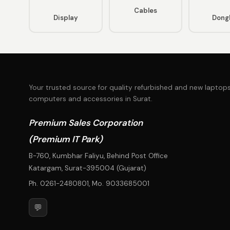
Cables
Display
Dong
Your trusted source for quality refurbished and new laptops
computers and accessories in Surat.
Premium Sales Corporation
(Premium IT Park)
B-760, Kumbhar Faliyu, Behind Post Office
Katargam, Surat-395004 (Gujarat)
Ph.
0261-2480801
, Mo.
9033685001
💬