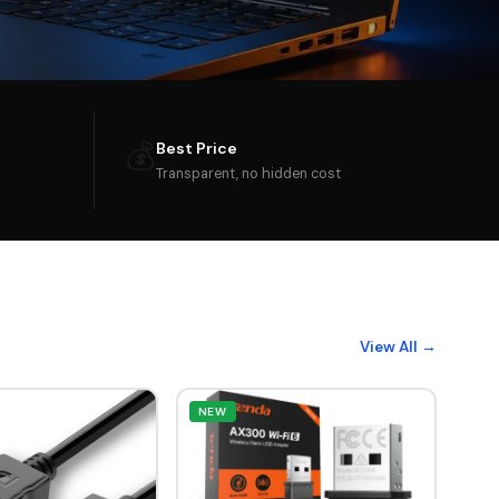
💰
Best Price
Transparent, no hidden cost
View All →
NEW