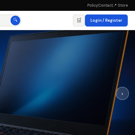
Policy
Contact
📍 Store
🛒
🔍
Login / Register
›