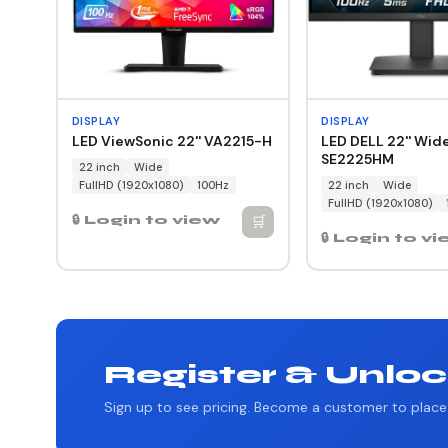
DISPLAY
DISPLAY
LED ViewSonic 22'' VA2215-H
LED DELL 22'' Wid
SE2225HM
22 inch
Wide
FullHD (1920x1080)
100Hz
22 inch
Wide
FullHD (1920x1080)
🛒
🔒 Login to view
🔒 Login to v
Register & Unloc
Sign up to see pricing. Become a customer to place 