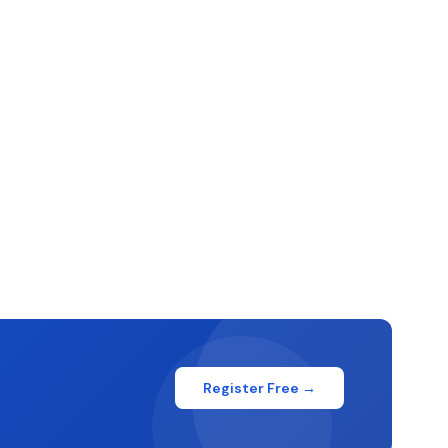
Register Free →