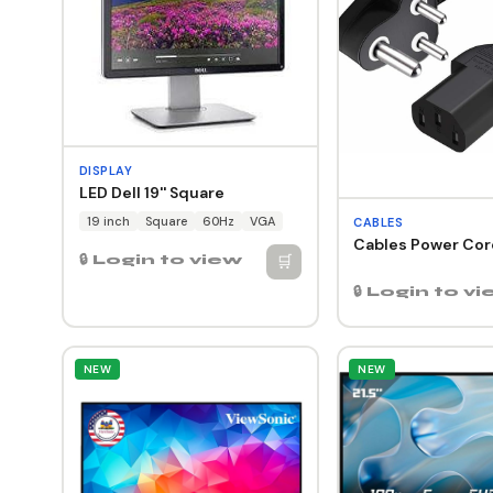
DISPLAY
LED Dell 19'' Square
19 inch
Square
60Hz
VGA
CABLES
Cables Power Cord
🛒
🔒 Login to view
🔒 Login to v
NEW
NEW