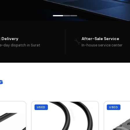
t Delivery
After-Sale Service
🔧
-day dispatch in Surat
In-house service center
s
USED
USED