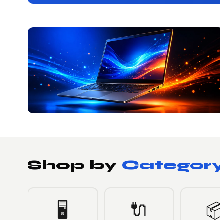
Shop by
Categor
🔌
🖥️
