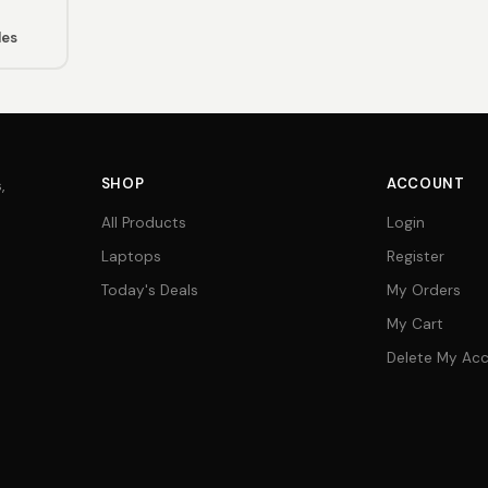
les
SHOP
ACCOUNT
,
All Products
Login
Laptops
Register
Today's Deals
My Orders
My Cart
Delete My Ac