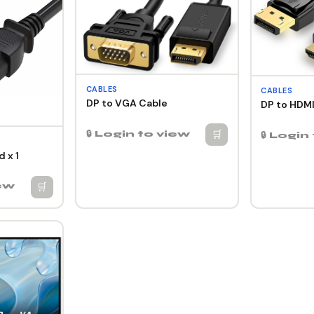
CABLES
CABLES
DP to VGA Cable
DP to HDMI
🛒
🔒 Login to view
🔒 Login
 x 1
🛒
iew